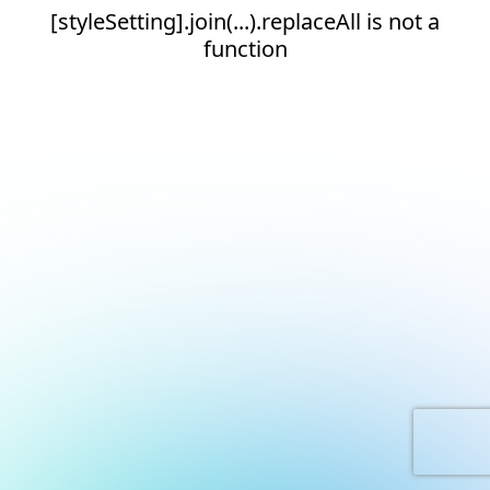
[styleSetting].join(...).replaceAll is not a
function