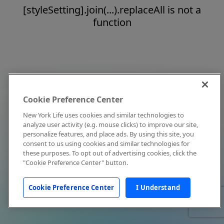
[styleSetting].join(...).replaceAll is not a
function
Cookie Preference Center
New York Life uses cookies and similar technologies to
analyze user activity (e.g. mouse clicks) to improve our site,
personalize features, and place ads. By using this site, you
consent to us using cookies and similar technologies for
these purposes. To opt out of advertising cookies, click the
"Cookie Preference Center" button.
Cookie Preference Center
I Understand