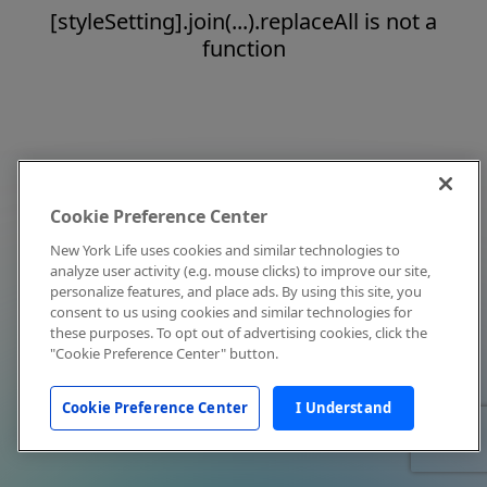
[styleSetting].join(...).replaceAll is not a
function
Cookie Preference Center
New York Life uses cookies and similar technologies to
analyze user activity (e.g. mouse clicks) to improve our site,
personalize features, and place ads. By using this site, you
consent to us using cookies and similar technologies for
these purposes. To opt out of advertising cookies, click the
"Cookie Preference Center" button.
Cookie Preference Center
I Understand