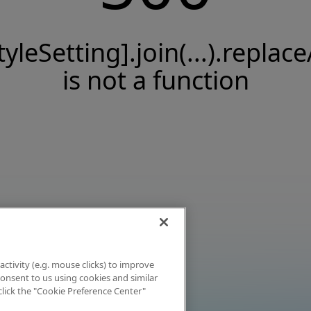
tyleSetting].join(...).replace
is not a function
activity (e.g. mouse clicks) to improve
 consent to us using cookies and similar
click the "Cookie Preference Center"