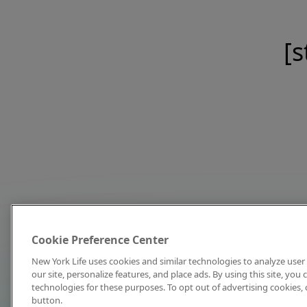
[s
Cookie Preference Center
New York Life uses cookies and similar technologies to analyze user 
our site, personalize features, and place ads. By using this site, you
technologies for these purposes. To opt out of advertising cookies, 
button.